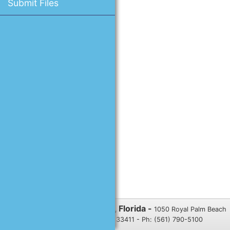
Submit Files
Village of Royal Palm Beach, Florida -
1050 Royal Palm Beach
Blvd., Royal Palm Beach, FL 33411 - Ph: (561) 790-5100