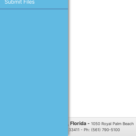
Submit Files
Village of Royal Palm Beach, Florida -
1050 Royal Palm Beach
Blvd., Royal Palm Beach, FL 33411 - Ph: (561) 790-5100