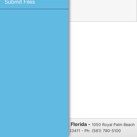
Submit Files
Reset Password
Village of Royal Palm Beach, Florida -
1050 Royal Palm Beach
Blvd., Royal Palm Beach, FL 33411 - Ph: (561) 790-5100