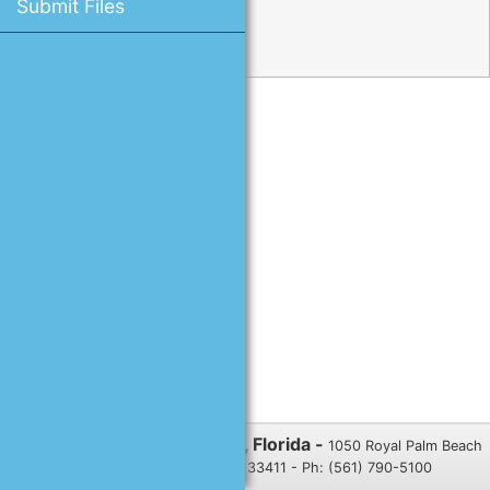
Submit Files
Reset Password
Village of Royal Palm Beach, Florida -
1050 Royal Palm Beach
Blvd., Royal Palm Beach, FL 33411 - Ph: (561) 790-5100