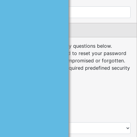
Cell Phone:
Security Questions
Please choose your security questions below.
Security questions are used to reset your password
in the event it has been compromised or forgotten.
The minimum number of required predefined security
questions is 3.
*
1
.
Type:
Predefined Question
User Defined Question
*
Question: