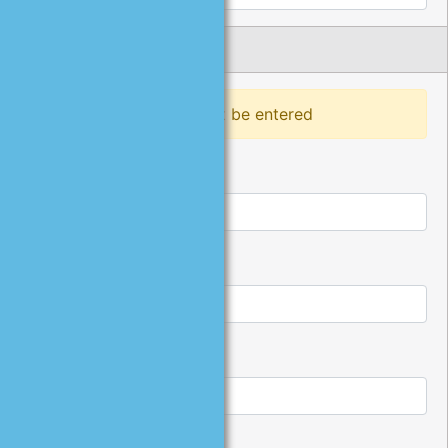
Phone Number
At least one phone must be entered
Home Phone:
Work Phone:
Work Extension: