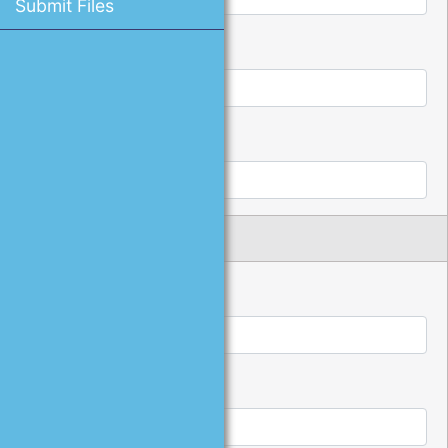
Submit Files
*
Password:
*
Confirm Password:
Name and Address
*
First Name:
*
Last Name: