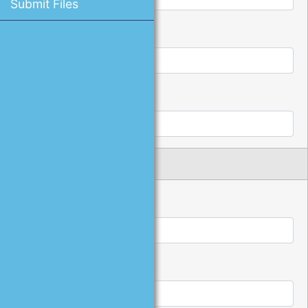
Submit Files
*
Password:
*
Confirm Password:
Name and Address
*
First Name:
*
Last Name: