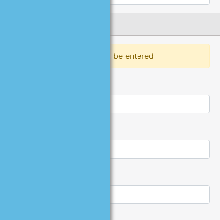
Phone Number
At least one phone must be entered
Home Phone:
Work Phone:
Work Extension: