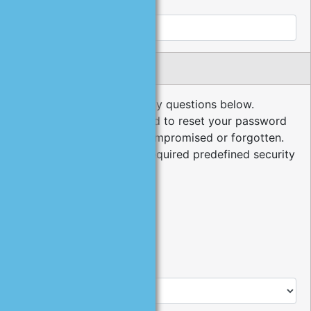
Cell Phone:
Security Questions
Please choose your security questions below.
Security questions are used to reset your password
in the event it has been compromised or forgotten.
The minimum number of required predefined security
questions is 3.
*
1
.
Type:
Predefined Question
User Defined Question
*
Question: