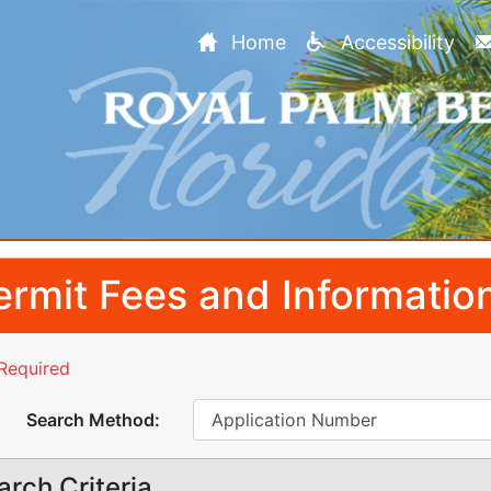
Home
Accessibility
ermit Fees and Informatio
Required
Search Method:
arch Criteria