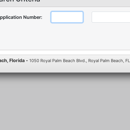
pplication Number:
ach, Florida -
1050 Royal Palm Beach Blvd., Royal Palm Beach, F