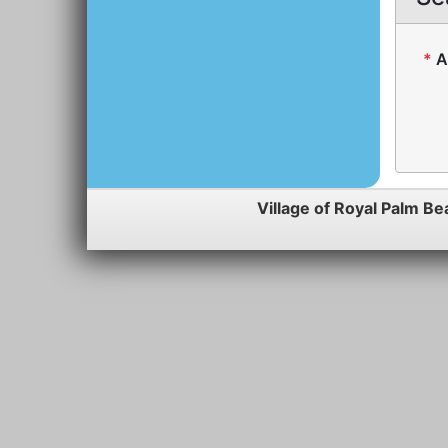
*
A
Village of Royal Palm Be