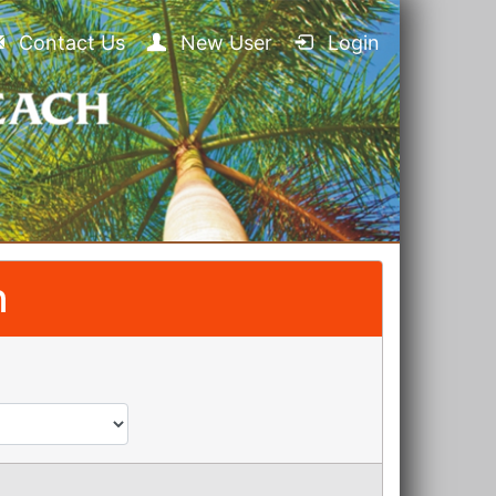
Contact Us
New User
Login
n