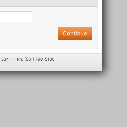
L 33411 - Ph: (561) 790-5100