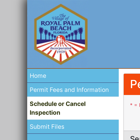
Home
P
Permit Fees and Information
Schedule or Cancel
* = 
Inspection
Submit Files
Se