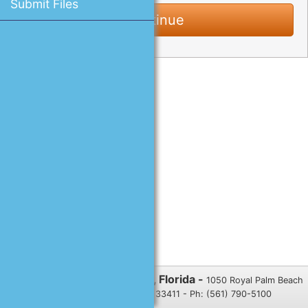
Submit Files
Village of Royal Palm Beach, Florida -
1050 Royal Palm Beach
Blvd., Royal Palm Beach, FL 33411 - Ph: (561) 790-5100